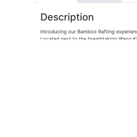
Description
Introducing our Bamboo Rafting experien
Located next to the breathtaking Wang Ki
Join us as you hop on a classic bamboo r
float along the river, taking in the sceni
Tour Details:
Embark on a 3-kilometer journey, all
Each raft covers a distance of 3 km
Share the bamboo raft with a compa
Brace yourself for an exciting adven
The first trip starts promptly at 09:
Don’t miss out on this incredible opport
today!