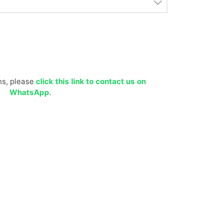
ns, please
click this link to contact us on
WhatsApp
.