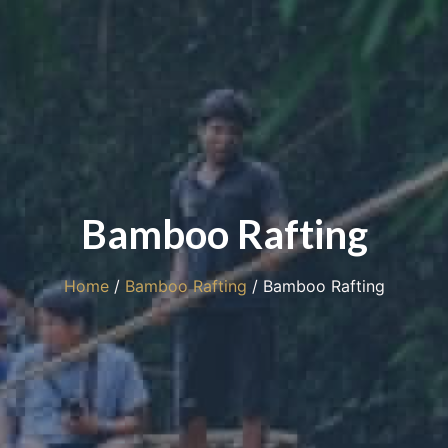
Bamboo Rafting
Home
/
Bamboo Rafting
/ Bamboo Rafting