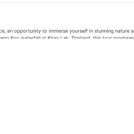
ce, an opportunity to immerse yourself in stunning nature
eng Koo waterfall in Khao Lak, Thailand, this tour promise
aft, accompanied by a knowledgeable local guide. Explore 
c views that surround you. Dive into the refreshing river wat
owing you to fully appreciate the beauty of the surroundin
 in approximately 30-40 minutes.
nion, as two passengers can comfortably enjoy the ride to
ture, as getting wet is guaranteed!
00 a.m., ensuring a timely and unforgettable experience.
unity to reconnect with nature and create lasting memorie