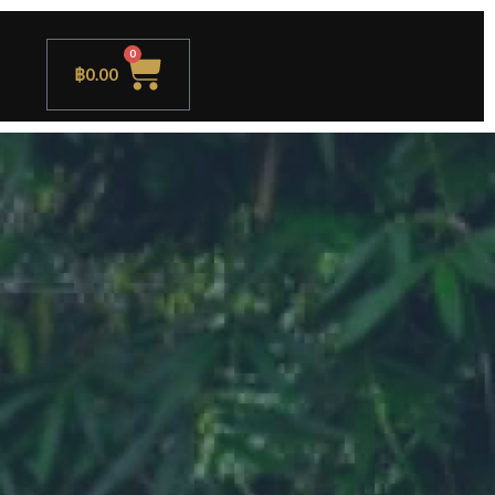
0
฿
0.00