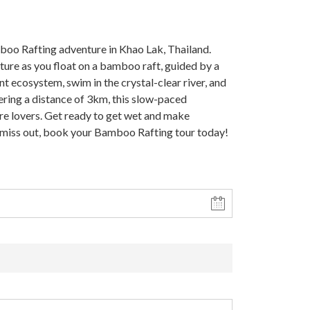
oo Rafting adventure in Khao Lak, Thailand.
ture as you float on a bamboo raft, guided by a
nt ecosystem, swim in the crystal-clear river, and
ering a distance of 3km, this slow-paced
ure lovers. Get ready to get wet and make
 miss out, book your Bamboo Rafting tour today!