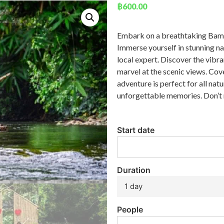
฿
600.00
Embark on a breathtaking Bamb
Immerse yourself in stunning na
local expert. Discover the vibra
marvel at the scenic views. Cov
adventure is perfect for all nat
unforgettable memories. Don’t
Start date
Duration
1 day
People