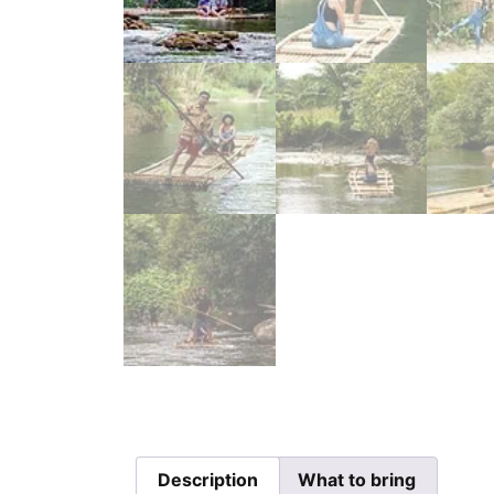
Description
What to bring