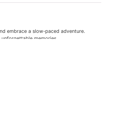
 and embrace a slow-paced adventure.
s unforgettable memories.
the diverse ecosystem as you leisurely
ers for a delightful swimming experience.
gs.
gether.
s. Book your Bamboo Rafting adventure