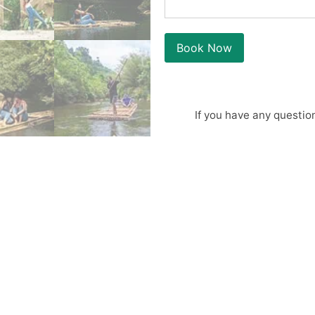
Book Now
If you have any questio