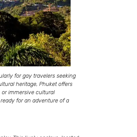
arly for gay travelers seeking
ltural heritage, Phuket offers
, or immersive cultural
 ready for an adventure of a