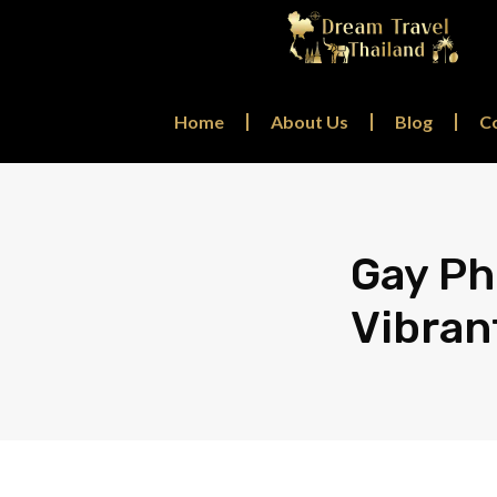
Home
About Us
Blog
C
Gay Ph
Vibran