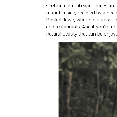
seeking cultural experiences and 
mountainside, reached by a peace
Phuket Town, where picturesque pa
and restaurants. And if you’re up
natural beauty that can be enjoye