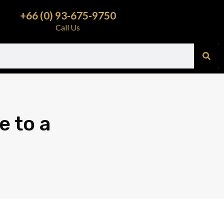
+66 (0) 93-675-9750
Call Us
e to a