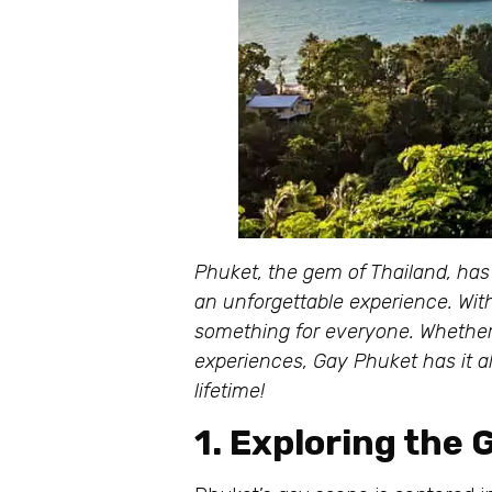
Phuket, the gem of Thailand, has
an unforgettable experience. With 
something for everyone. Whether y
experiences, Gay Phuket has it a
lifetime!
1. Exploring the