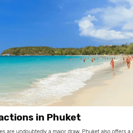
actions in Phuket
es are undoubtedly a major draw, Phuket also offers a w