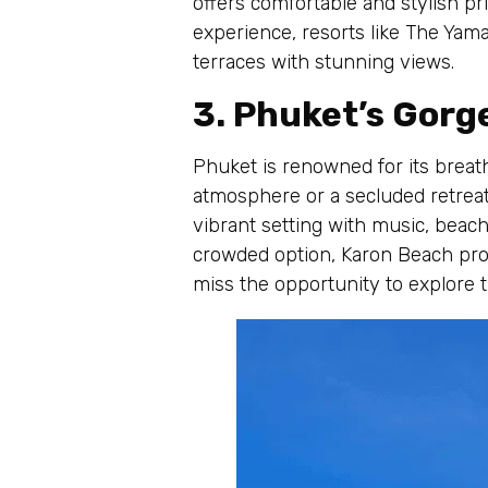
offers comfortable and stylish pr
experience, resorts like The Yama
terraces with stunning views.
3. Phuket’s Gor
Phuket is renowned for its breat
atmosphere or a secluded retreat,
vibrant setting with music, beach 
crowded option, Karon Beach prov
miss the opportunity to explore 