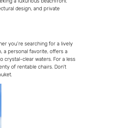
eeking a luxurious beachfront
ctural design, and private
r you’re searching for a lively
 a personal favorite, offers a
o crystal-clear waters. For a less
nty of rentable chairs. Don’t
huket.