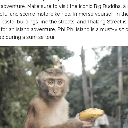
adventure. Make sure to visit the iconic Big Buddha, a
ful and scenic motorbike ride. Immerse yourself in the
stel buildings line the streets, and Thalang Street is f
 for an island adventure, Phi Phi Island is a must-visit 
d during a sunrise tour.