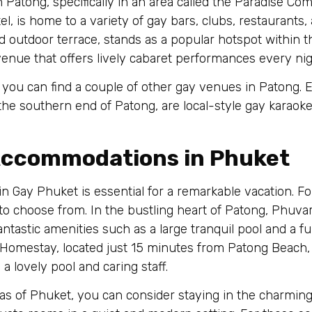
Patong, specifically in an area called the Paradise Comp
tel, is home to a variety of gay bars, clubs, restaurants
d outdoor terrace, stands as a popular hotspot within t
enue that offers lively cabaret performances every nig
 you can find a couple of other gay venues in Patong
the southern end of Patong, are local-style gay karaoke
 Accommodations in Phuket
in Gay Phuket is essential for a remarkable vacation. Fo
o choose from. In the bustling heart of Patong, Phuva
fantastic amenities such as a large tranquil pool and a 
 Homestay, located just 15 minutes from Patong Beach
 lovely pool and caring staff.
reas of Phuket, you can consider staying in the charmin