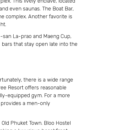
lex. This lively enclave, located
, and even saunas. The Boat Bar,
he complex. Another favorite is
ht.
. E-san La-prao and Maeng Cup,
 bars that stay open late into the
rtunately, there is a wide range
ree Resort offers reasonable
fully-equipped gym. For a more
, provides a men-only
g Old Phuket Town. Bloo Hostel