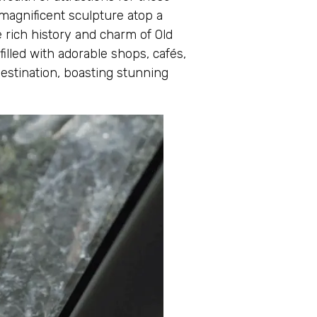
 magnificent sculpture atop a
 rich history and charm of Old
illed with adorable shops, cafés,
destination, boasting stunning