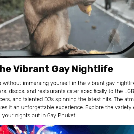
he Vibrant Gay Nightlife
 without immersing yourself in the vibrant gay nightli
rs, discos, and restaurants cater specifically to the L
rs, and talented DJs spinning the latest hits. The atmo
kes it an unforgettable experience. Explore the variety
 your nights out in Gay Phuket.