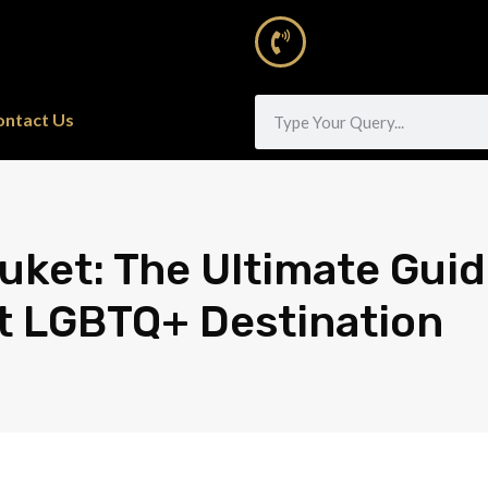
ontact Us
uket: The Ultimate Guid
t LGBTQ+ Destination