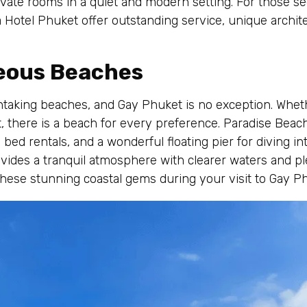
ivate rooms in a quiet and modern setting. For those s
 Hotel Phuket offer outstanding service, unique archite
geous Beaches
htaking beaches, and Gay Phuket is no exception. Whethe
 there is a beach for every preference. Paradise Beach,
bed rentals, and a wonderful floating pier for diving int
ides a tranquil atmosphere with clearer waters and ple
these stunning coastal gems during your visit to Gay P