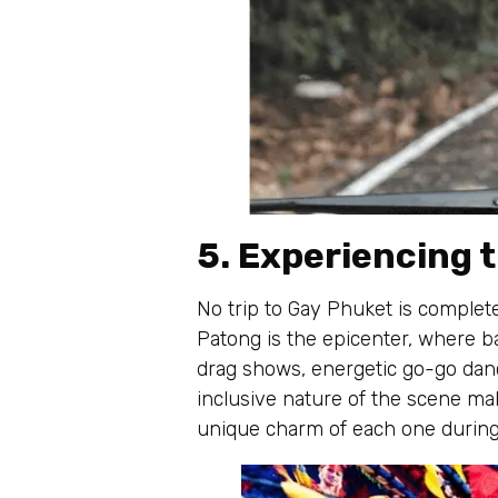
5. Experiencing t
No trip to Gay Phuket is complete
Patong is the epicenter, where ba
drag shows, energetic go-go dance
inclusive nature of the scene ma
unique charm of each one during