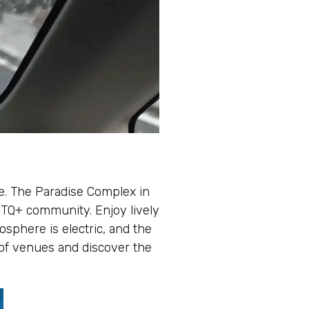
fe. The Paradise Complex in
GBTQ+ community. Enjoy lively
sphere is electric, and the
 of venues and discover the