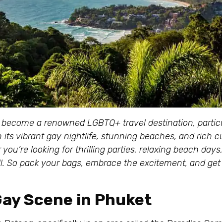
 become a renowned LGBTQ+ travel destination, particul
its vibrant gay nightlife, stunning beaches, and rich cu
ou’re looking for thrilling parties, relaxing beach days
ll. So pack your bags, embrace the excitement, and get
 Gay Scene in Phuket