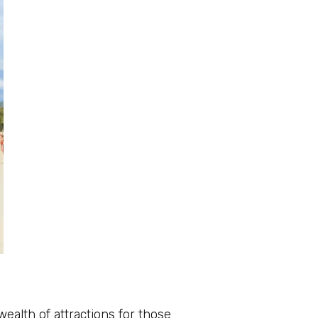
ealth of attractions for those