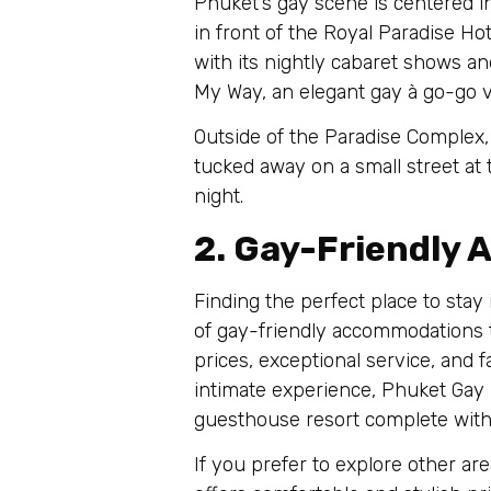
Phuket’s gay scene is centered in 
in front of the Royal Paradise Ho
with its nightly cabaret shows an
My Way, an elegant gay à go-go v
Outside of the Paradise Complex,
tucked away on a small street at 
night.
2. Gay-Friendly
Finding the perfect place to stay 
of gay-friendly accommodations t
prices, exceptional service, and 
intimate experience, Phuket Gay
guesthouse resort complete with a
If you prefer to explore other a