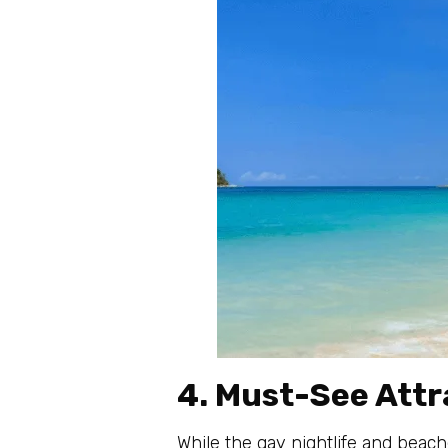
4. Must-See Attr
While the gay nightlife and beach