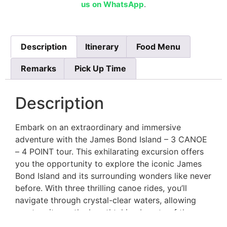
us on WhatsApp
.
Description
Itinerary
Food Menu
Remarks
Pick Up Time
Description
Embark on an extraordinary and immersive
adventure with the James Bond Island – 3 CANOE
– 4 POINT tour. This exhilarating excursion offers
you the opportunity to explore the iconic James
Bond Island and its surrounding wonders like never
before. With three thrilling canoe rides, you’ll
navigate through crystal-clear waters, allowing
you to witness the breathtaking beauty of the
landscape up close.