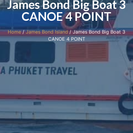
James Bond Big Boat 3
CANOE 4 POINT
Home
/
James Bond Island
/ James Bond Big Boat 3
CANOE 4 POINT