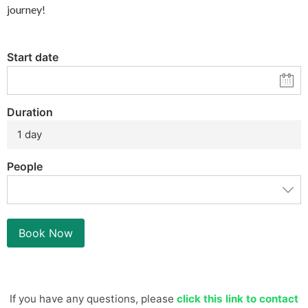
journey!
Start date
Duration
1 day
People
Book Now
If you have any questions, please
click this link to contact