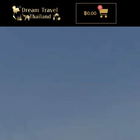
0
฿
0.00