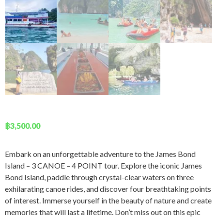
฿
3,500.00
Embark on an unforgettable adventure to the James Bond
Island – 3 CANOE – 4 POINT tour. Explore the iconic James
Bond Island, paddle through crystal-clear waters on three
exhilarating canoe rides, and discover four breathtaking points
of interest. Immerse yourself in the beauty of nature and create
memories that will last a lifetime. Don’t miss out on this epic