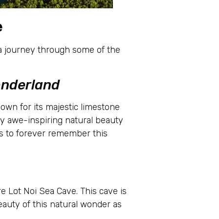
e
n a journey through some of the
onderland
own for its majestic limestone
by awe-inspiring natural beauty
os to forever remember this
re Lot Noi Sea Cave. This cave is
eauty of this natural wonder as