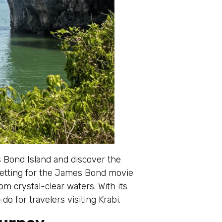
 Bond Island and discover the
setting for the James Bond movie
m crystal-clear waters. With its
do for travelers visiting Krabi.