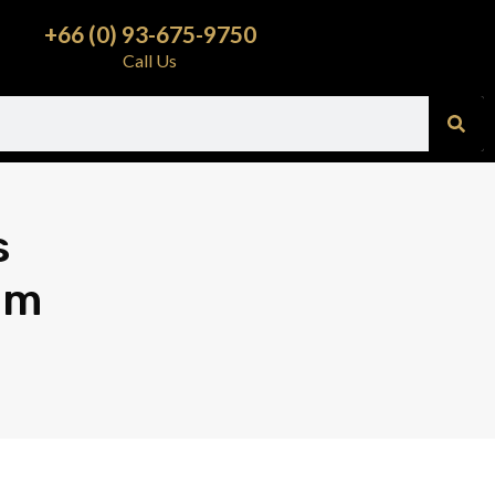
+66 (0) 93-675-9750
Call Us
s
am