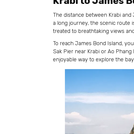
Krabi to James B
The distance between Krabi and J
a long journey, the scenic route 
treated to breathtaking views and
To reach James Bond Island, you 
Sak Pier near Krabi or Ao Phang 
enjoyable way to explore the bay 