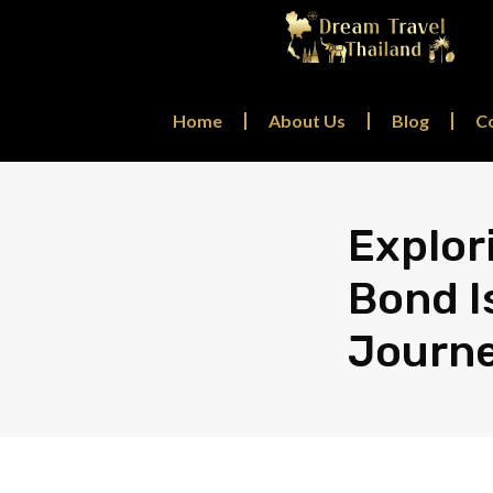
Home
About Us
Blog
C
Explor
Bond I
Journ