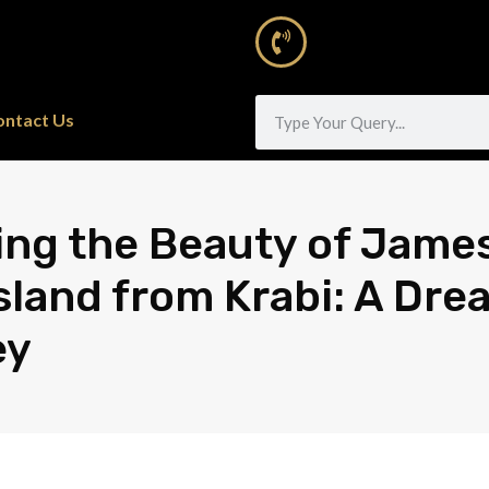
ontact Us
ing the Beauty of Jame
sland from Krabi: A Dre
ey