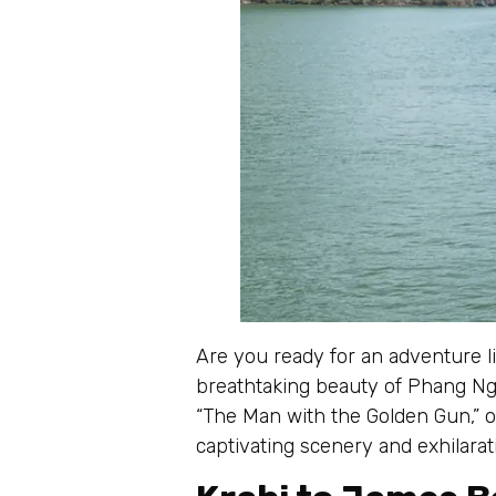
Are you ready for an adventure l
breathtaking beauty of Phang Nga
“The Man with the Golden Gun,” of
captivating scenery and exhilarati