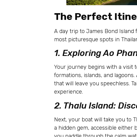
The Perfect Itine
A day trip to James Bond Island f
most picturesque spots in Thailand
1. Exploring Ao Pha
Your journey begins with a visit
formations, islands, and lagoons
that will leave you speechless. 
experience.
2. Thalu Island: Dis
Next, your boat will take you to 
a hidden gem, accessible either 
you paddle through the calm wate