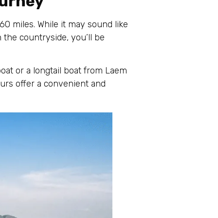
ourney
0 miles. While it may sound like
 the countryside, you’ll be
oat or a longtail boat from Laem
urs offer a convenient and