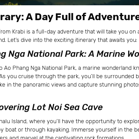
rary: A Day Full of Adventur
rom Krabi is a full-day adventure that will take you o
. Let’s dive into the exciting itinerary that awaits you:
ng Nga National Park: A Marine W
 to Ao Phang Nga National Park, a marine wonderland kn
. As you cruise through the park, you’ll be surrounded 
Take in the panoramic views and capture stunning phot
covering Lot Noi Sea Cave
Thalu Island, where you’ll have the opportunity to explo
by boat or through kayaking. Immerse yourself in the b
rs and marvel at the captivating rock formations.