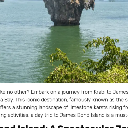
ike no other? Embark on a journey from Krabi to James
 Bay. This iconic destination, famously known as the 
fers a stunning landscape of limestone karsts rising fro
ng activities, a day trip to James Bond Island is a must-