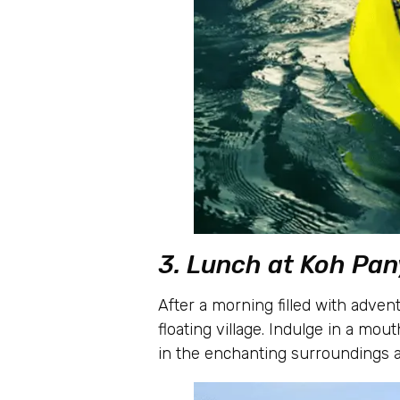
3. Lunch at Koh Pan
After a morning filled with advent
floating village. Indulge in a mout
in the enchanting surroundings a