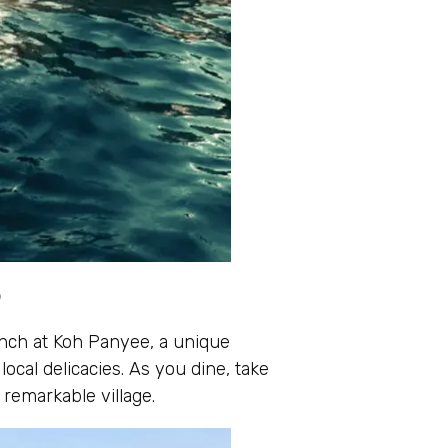
e
 lunch at Koh Panyee, a unique
local delicacies. As you dine, take
remarkable village.