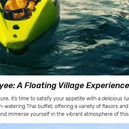
yee: A Floating Village Experienc
ure, it’s time to satisfy your appetite with a delicious
h-watering Thai buffet, offering a variety of flavors and 
nd immerse yourself in the vibrant atmosphere of this 