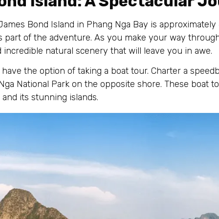
ond Island: A Spectacular J
ames Bond Island in Phang Nga Bay is approximately 6
is part of the adventure. As you make your way through
 incredible natural scenery that will leave you in awe.
have the option of taking a boat tour. Charter a speedb
Nga National Park on the opposite shore. These boat to
and its stunning islands.