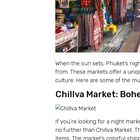
When the sun sets, Phuket’s nigh
from. These markets offer a uniq
culture. Here are some of the mu
Chillva Market: Boh
If you’re looking for a night mar
no further than Chillva Market. T
items. The market’s colorful ship