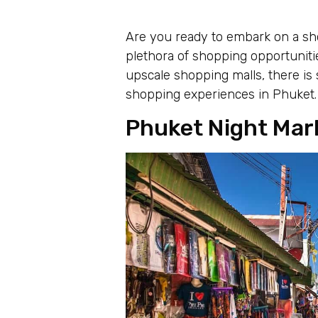
Are you ready to embark on a sho
plethora of shopping opportunitie
upscale shopping malls, there is
shopping experiences in Phuket.
Phuket Night Mar