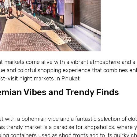
t markets come alive with a vibrant atmosphere and a 
ue and colorful shopping experience that combines ente
st-visit night markets in Phuket:
emian Vibes and Trendy Finds
ket with a bohemian vibe and a fantastic selection of clo
his trendy market is a paradise for shopaholics, where 
ping containers used as shop fronts add to its quirky c