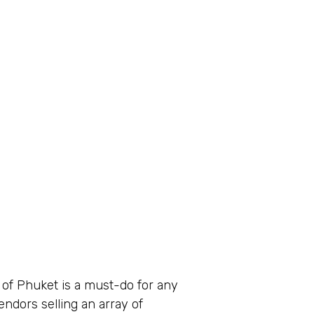
s of Phuket is a must-do for any
endors selling an array of