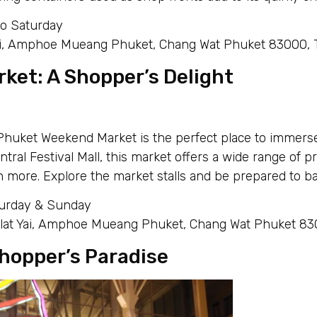
to Saturday
Yai, Amphoe Mueang Phuket, Chang Wat Phuket 83000, 
ket: A Shopper’s Delight
Phuket Weekend Market is the perfect place to immerse
ral Festival Mall, this market offers a wide range of pr
 more. Explore the market stalls and be prepared to bar
turday & Sunday
lat Yai, Amphoe Mueang Phuket, Chang Wat Phuket 830
hopper’s Paradise