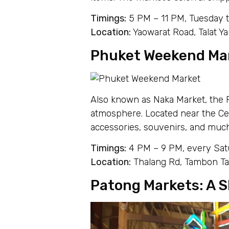
Timings:
5 PM – 11 PM, Tuesday 
Location:
Yaowarat Road, Talat 
Phuket Weekend Mar
Also known as Naka Market, the 
atmosphere. Located near the Cent
accessories, souvenirs, and much
Timings:
4 PM – 9 PM, every Sa
Location:
Thalang Rd, Tambon Ta
Patong Markets: A S