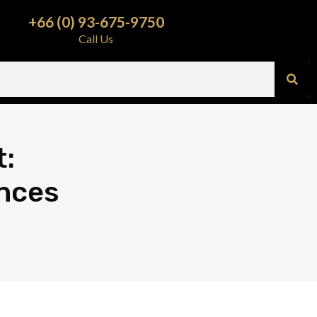
+66 (0) 93-675-9750
Call Us
t:
nces