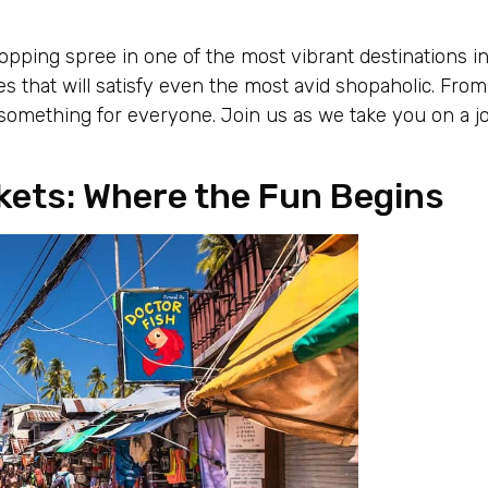
pping spree in one of the most vibrant destinations in
s that will satisfy even the most avid shopaholic. From
 something for everyone. Join us as we take you on a j
kets: Where the Fun Begins