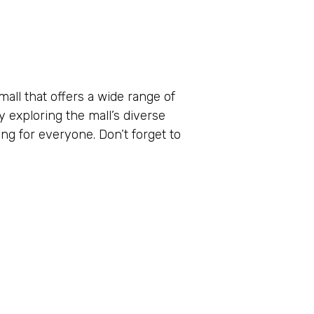
all that offers a wide range of
y exploring the mall’s diverse
ng for everyone. Don’t forget to