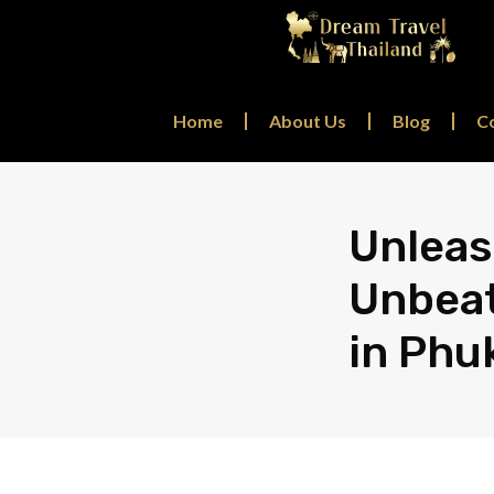
Home
About Us
Blog
C
Unleas
Unbeat
in Phu