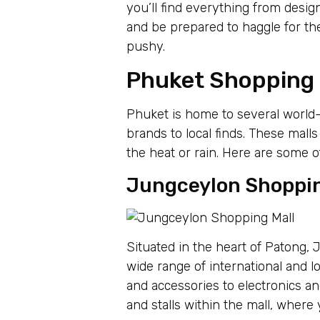
you’ll find everything from desig
and be prepared to haggle for t
pushy.
Phuket Shopping M
Phuket is home to several world-
brands to local finds. These mall
the heat or rain. Here are some o
Jungceylon Shoppin
Situated in the heart of Patong,
wide range of international and l
and accessories to electronics and
and stalls within the mall, where 