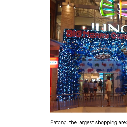
Patong, the largest shopping area