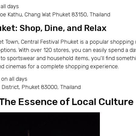
all days
 Kathu, Chang Wat Phuket 83150, Thailand
ket: Shop, Dine, and Relax
t Town, Central Festival Phuket is a popular shopping m
options. With over 120 stores, you can easily spend a da
to sportswear and household items, you’ll find somethi
and cinemas for a complete shopping experience.
on all days
District, Phuket 83000, Thailand
The Essence of Local Culture