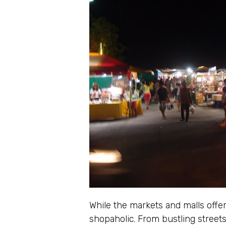
While the markets and malls offer
shopaholic. From bustling streets 