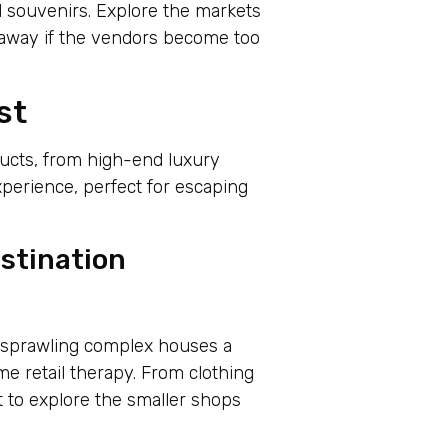
l souvenirs. Explore the markets
 away if the vendors become too
st
ducts, from high-end luxury
xperience, perfect for escaping
stination
s sprawling complex houses a
me retail therapy. From clothing
et to explore the smaller shops