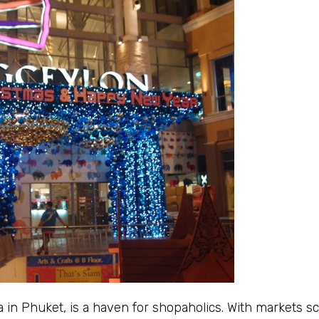
 in Phuket, is a haven for shopaholics. With markets s