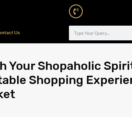
ontact Us
h Your Shopaholic Spiri
able Shopping Experie
ket