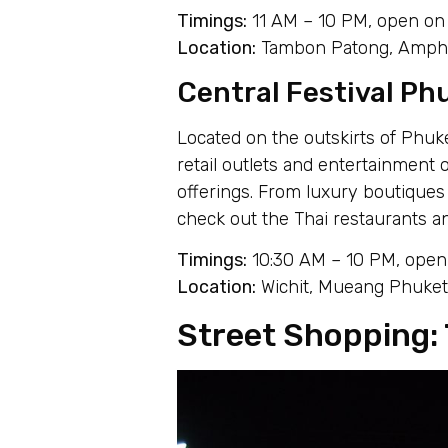
Timings:
11 AM – 10 PM, open on 
Location:
Tambon Patong, Amphoe
Central Festival Phu
Located on the outskirts of Phuke
retail outlets and entertainment 
offerings. From luxury boutiques 
check out the Thai restaurants 
Timings:
10:30 AM – 10 PM, open 
Location:
Wichit, Mueang Phuket 
Street Shopping: 