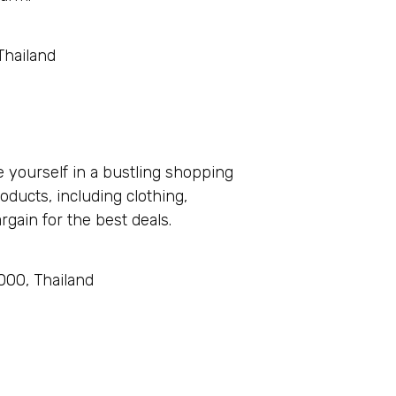
Thailand
 yourself in a bustling shopping
oducts, including clothing,
gain for the best deals.
00, Thailand