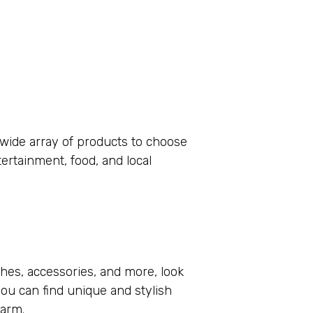
wide array of products to choose
rtainment, food, and local
thes, accessories, and more, look
you can find unique and stylish
harm.