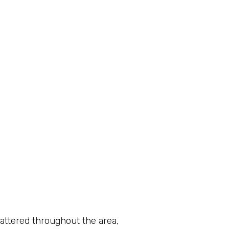
cattered throughout the area,