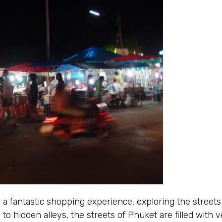
 a fantastic shopping experience, exploring the street
to hidden alleys, the streets of Phuket are filled with v