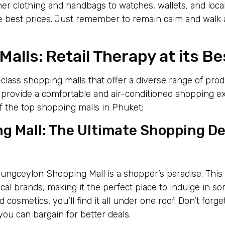
ner clothing and handbags to watches, wallets, and loca
he best prices. Just remember to remain calm and walk
alls: Retail Therapy at its Be
class shopping malls that offer a diverse range of pro
s provide a comfortable and air-conditioned shopping e
f the top shopping malls in Phuket:
g Mall: The Ultimate Shopping De
 Jungceylon Shopping Mall is a shopper’s paradise. Thi
ocal brands, making it the perfect place to indulge in so
 cosmetics, you’ll find it all under one roof. Don’t forg
you can bargain for better deals.