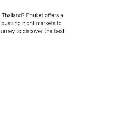
 Thailand? Phuket offers a
 bustling night markets to
ourney to discover the best